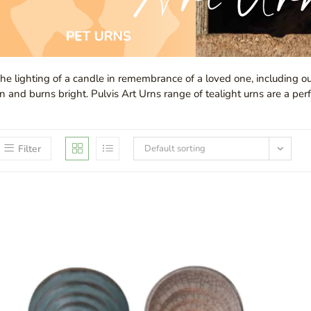
he lighting of a candle in remembrance of a loved one, including ou
n and burns bright. Pulvis Art Urns range of tealight urns are a perf
Filter
Default sorting