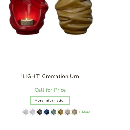
‘LIGHT’ Cremation Urn
Call for Price
More Information
8 More