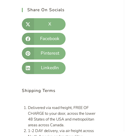
Share On Socials
X
Facebook
Pinterest
LinkedIn
Shipping Terms
Delivered via road freight, FREE OF
CHARGE to your door, across the lower
48 States of the USA and metropolitan
areas across Canada.
1-2 DAY delivery, via air freight across