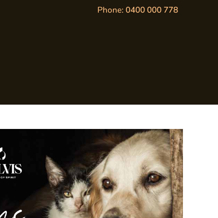
Phone:
0400 000 778