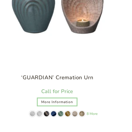
‘GUARDIAN’ Cremation Urn
Call for Price
More Information
8 More