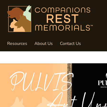
Resources
About Us
Contact Us