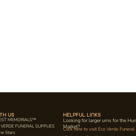
TH US
HELPFUL LINKS
EST MEMORIALS™
Looking for larger urns for the H
CO VERDE FUNERAL SUPPLIES
Market?
Click here to visit Eco Verde Funeral
he Stars