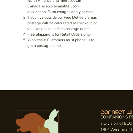
North America and metropolitan
Canada, is also available upon
application. Extra charges apply at cost.
If you live outside our Free Delivery areas
postage will be calculated at checkout, or
you can phone us for a postage quote.
Free Shipping is for Retail Orders only
Wholesale Customers must phone us to
get a postage quote.
CONNECT WI
COMPANIONS R
a Division of E
1901 Avenue of t