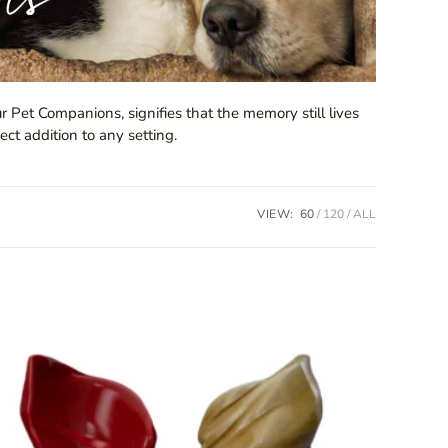
r Pet Companions, signifies that the memory still lives
ect addition to any setting.
VIEW:
60
120
ALL