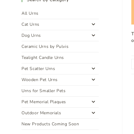
All Urns
Cat Urns
T
Dog Urns
o
Ceramic Urns by Pulvis
Tealight Candle Urns
Pet Scatter Urns
Wooden Pet Urns
Urns for Smaller Pets
Pet Memorial Plaques
Outdoor Memorials
New Products Coming Soon