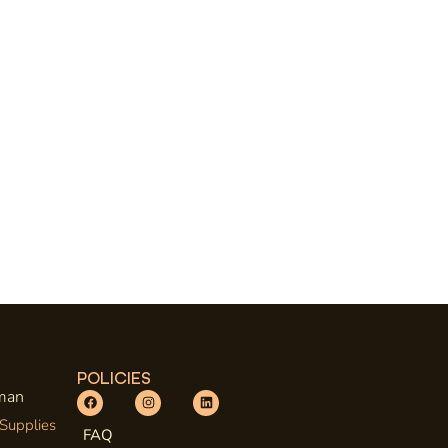
POLICIES
uman
 Supplies
FAQ