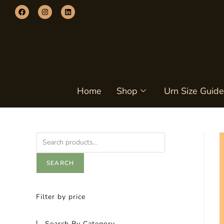
Home
Shop
Urn Size Guide
SEARCH
Filter by price
Search By Category