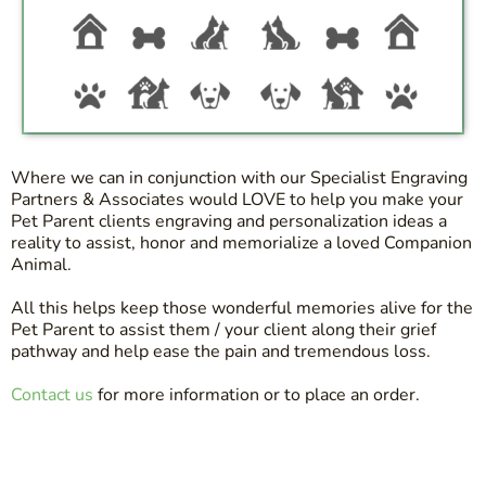
Where we can in conjunction with our Specialist Engraving
Partners & Associates would LOVE to help you make your
Pet Parent clients engraving and personalization ideas a
reality to assist, honor and memorialize a loved Companion
Animal.
All this helps keep those wonderful memories alive for the
Pet Parent to assist them / your client along their grief
pathway and help ease the pain and tremendous loss.
Contact us
for more information or to place an order.