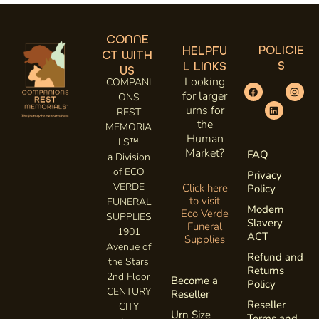
CONNE
POLICIE
HELPFU
CT WITH
S
L LINKS
US
Looking
COMPANI
for larger
ONS
urns for
REST
the
MEMORIA
Human
LS™
Market?
FAQ
a Division
of ECO
Privacy
VERDE
Click here
Policy
to visit
FUNERAL
Modern
Eco Verde
SUPPLIES
Slavery
Funeral
1901
ACT
Supplies
Avenue of
Refund and
the Stars
Returns
2nd Floor
Become a
Policy
CENTURY
Reseller
Reseller
CITY
Urn Size
Terms and