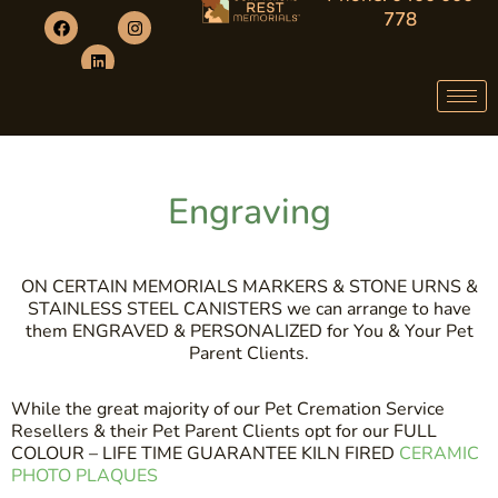
778
Engraving
ON CERTAIN MEMORIALS MARKERS & STONE URNS &
STAINLESS STEEL CANISTERS we can arrange to have
them ENGRAVED & PERSONALIZED for You & Your Pet
Parent Clients.
While the great majority of our Pet Cremation Service
Resellers & their Pet Parent Clients opt for our FULL
COLOUR – LIFE TIME GUARANTEE KILN FIRED
CERAMIC
PHOTO PLAQUES