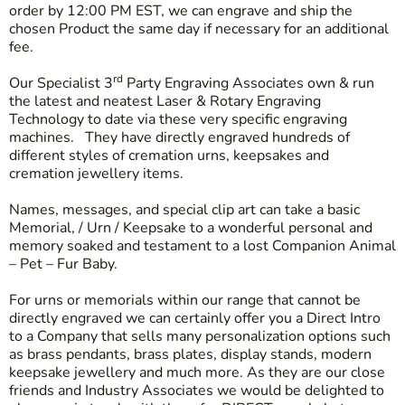
order by 12:00 PM EST, we can engrave and ship the
chosen Product the same day if necessary for an additional
fee.
rd
Our Specialist 3
Party Engraving Associates own & run
the latest and neatest Laser & Rotary Engraving
Technology to date via these very specific engraving
machines. They have directly engraved hundreds of
different styles of cremation urns, keepsakes and
cremation jewellery items.
Names, messages, and special clip art can take a basic
Memorial, / Urn / Keepsake to a wonderful personal and
memory soaked and testament to a lost Companion Animal
– Pet – Fur Baby.
For urns or memorials within our range that cannot be
directly engraved we can certainly offer you a Direct Intro
to a Company that sells many personalization options such
as brass pendants, brass plates, display stands, modern
keepsake jewellery and much more. As they are our close
friends and Industry Associates we would be delighted to