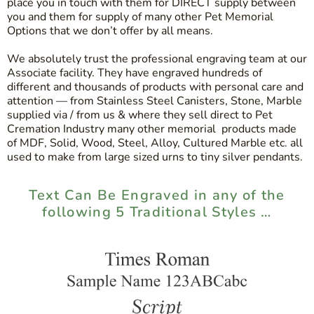
place you in touch with them for DIRECT supply between
you and them for supply of many other Pet Memorial
Options that we don’t offer by all means.
We absolutely trust the professional engraving team at our
Associate facility. They have engraved hundreds of
different and thousands of products with personal care and
attention — from Stainless Steel Canisters, Stone, Marble
supplied via / from us & where they sell direct to Pet
Cremation Industry many other memorial products made
of MDF, Solid, Wood, Steel, Alloy, Cultured Marble etc. all
used to make from large sized urns to tiny silver pendants.
Text Can Be Engraved in any of the
following 5 Traditional Styles …