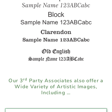
rd
Our 3
Party Associates also offer a
Wide Variety of Artistic Images,
Including …