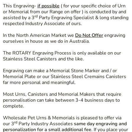
This Engraving-
if possible
( for your specific choice of Urn
or Memorial from our Range on offer ) is conducted by and
rd
assisted by a 3
Party Engraving Specialist & long standing
respected Industry Associate of ours.
In the North American Market we
Do Not Offer
engraving
ourselves in house as we do in Australia.
The ROTARY Engraving Process is only available on our
Stainless Steel Canisters and the like.
Engraving can make a Memorial Stone Marker and / or
Memorial Plate or our Stainless Steel Cremains Canisters
far more personal and meaningful.
Most Urns, Canisters and Memorial Makers that require
personalisation can take between 3-4 business days to
complete.
Wholesale Pet Urns & Memorials is pleased to offer via
rd
our 3
Party Industry Associates
same day engraving and
personalization for a small additional fee
. If you place your