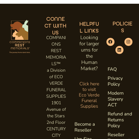
CONNE
POLICIE
HELPFU
CT WITH
S
L LINKS
US
Looking
COMPANI
for larger
ONS
urns for
REST
the
MEMORIA
Human
LS™
Market?
FAQ
a Division
of ECO
Privacy
VERDE
Click here
Policy
to visit
FUNERAL
Modern
Eco Verde
SUPPLIES
Slavery
Funeral
1901
ACT
Supplies
Avenue of
Refund and
the Stars
Returns
2nd Floor
Become a
Policy
CENTURY
Reseller
Reseller
CITY
Urn Size