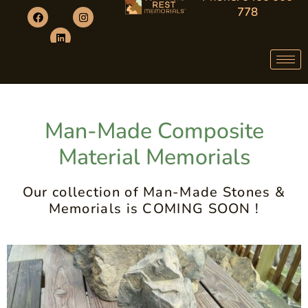
778
Man-Made Composite
Material Memorials
Our collection of Man-Made Stones &
Memorials is COMING SOON !