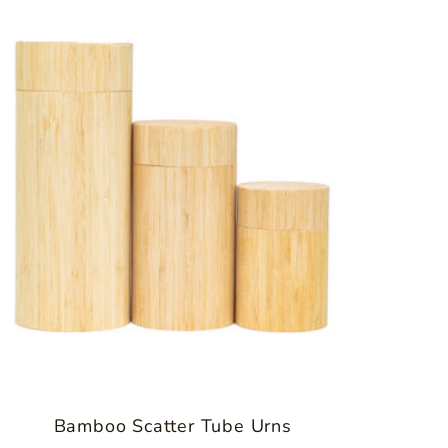
Bamboo Scatter Tube Urns