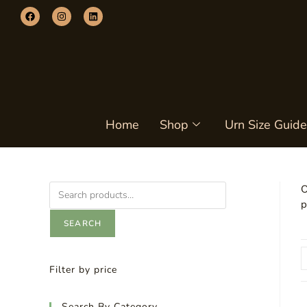
Home
Shop
Urn Size Guide
O
p
SEARCH
Filter by price
Search By Category