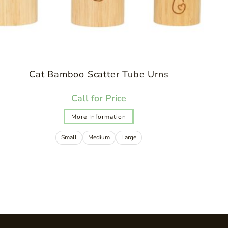
Cat Bamboo Scatter Tube Urns
Call for Price
More Information
Small
Medium
Large