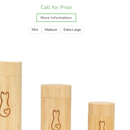
Call for Price
More Information
Mini
Medium
Extra Large