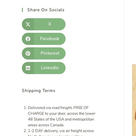
Share On Socials
X
Facebook
Pinterest
LinkedIn
Shipping Terms
Delivered via road freight, FREE OF
CHARGE to your door, across the lower
48 States of the USA and metropolitan
areas across Canada.
1-2 DAY delivery, via air freight across