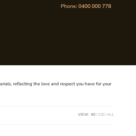
Phone:
0400 000 778
ials, reflecting the love and respect you have for your
VIEW:
60
120
ALL