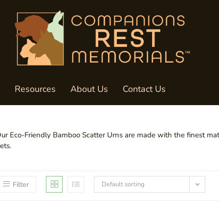
Resources
About Us
Contact Us
ur Eco-Friendly Bamboo Scatter Urns are made with the finest mater
ets.
Filter
Default sorting