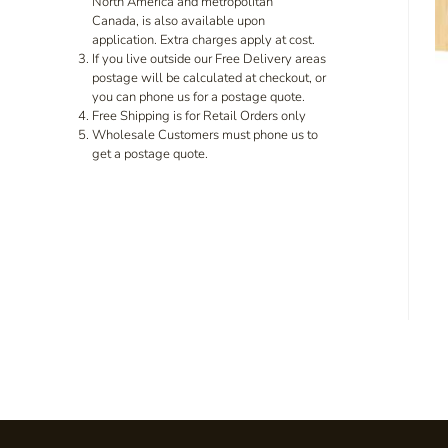
North America and metropolitan
Canada, is also available upon
application. Extra charges apply at cost.
If you live outside our Free Delivery areas
postage will be calculated at checkout, or
you can phone us for a postage quote.
Free Shipping is for Retail Orders only
Wholesale Customers must phone us to
get a postage quote.