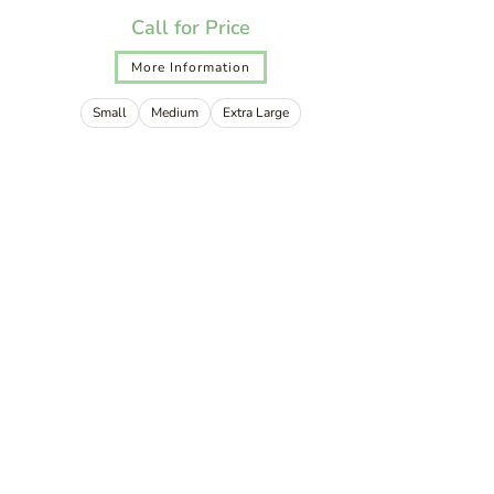
Call for Price
More Information
Small
Medium
Extra Large