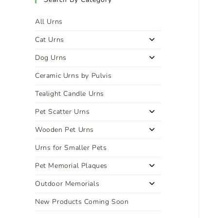
All Urns
Cat Urns
Dog Urns
Ceramic Urns by Pulvis
Tealight Candle Urns
Pet Scatter Urns
Wooden Pet Urns
Urns for Smaller Pets
Pet Memorial Plaques
Outdoor Memorials
New Products Coming Soon