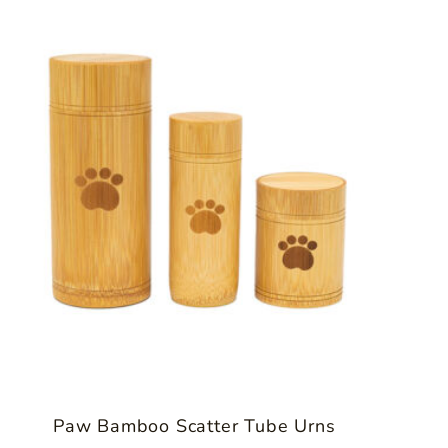
Paw Bamboo Scatter Tube Urns