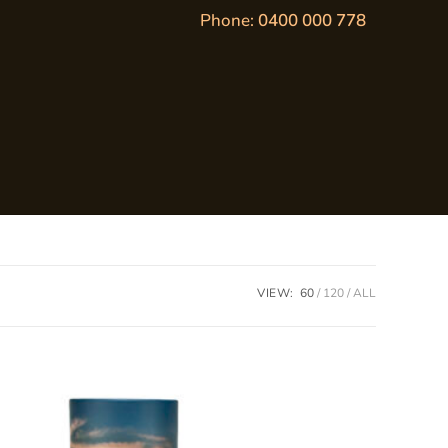
Phone:
0400 000 778
VIEW:
60
120
ALL