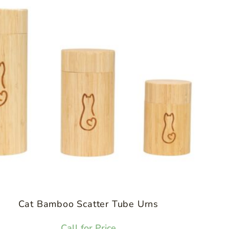
Cat Bamboo Scatter Tube Urns
Call for Price