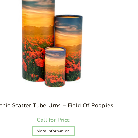
enic Scatter Tube Urns – Field Of Poppies
Call for Price
More Information