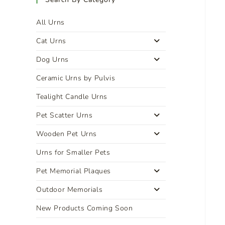
All Urns
Cat Urns
Dog Urns
Ceramic Urns by Pulvis
Tealight Candle Urns
Pet Scatter Urns
Wooden Pet Urns
Urns for Smaller Pets
Pet Memorial Plaques
Outdoor Memorials
New Products Coming Soon