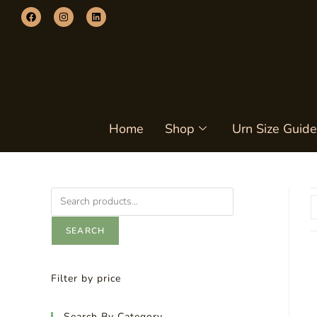
Home
Shop
Urn Size Guide
SEARCH
Filter by price
Search By Category