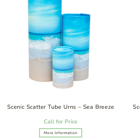
Scenic Scatter Tube Urns – Sea Breeze
Sc
Call for Price
More Information