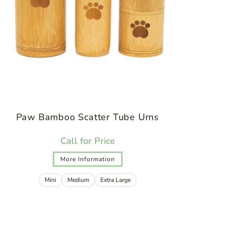
Paw Bamboo Scatter Tube Urns
Call for Price
More Information
Mini
Medium
Extra Large