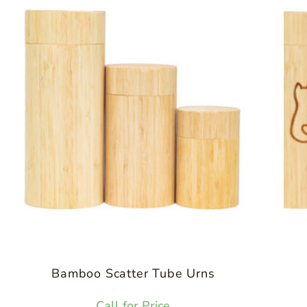
Bamboo Scatter Tube Urns
Call for Price