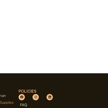
POLICIES
uman
 Supplies
FAQ