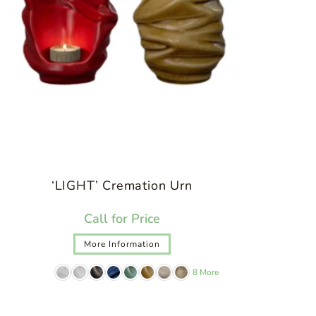
‘LIGHT’ Cremation Urn
Call for Price
More Information
8 More