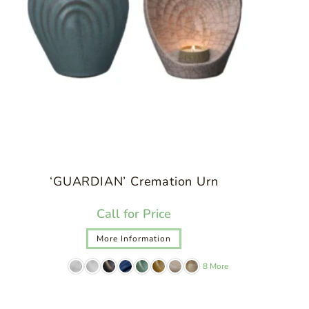
‘GUARDIAN’ Cremation Urn
Call for Price
More Information
8 More