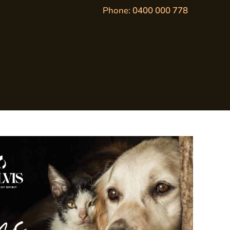
Phone:
0400 000 778