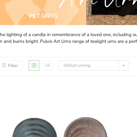
he lighting of a candle in remembrance of a loved one, including ou
n and burns bright. Pulvis Art Urns range of tealight urns are a perf
Filter
Default sorting