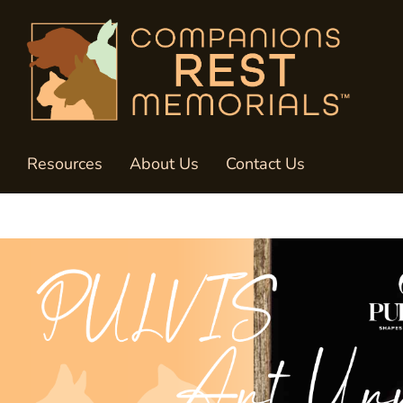
Resources
About Us
Contact Us