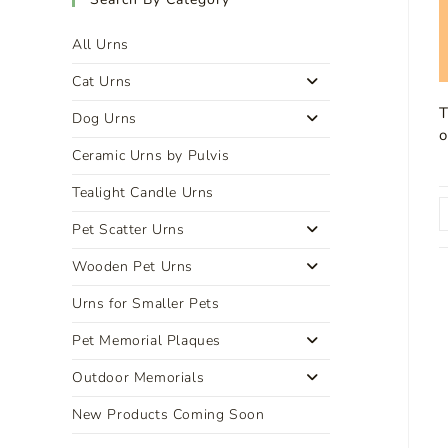
All Urns
Cat Urns
T
Dog Urns
o
Ceramic Urns by Pulvis
Tealight Candle Urns
Pet Scatter Urns
Wooden Pet Urns
Urns for Smaller Pets
Pet Memorial Plaques
Outdoor Memorials
New Products Coming Soon