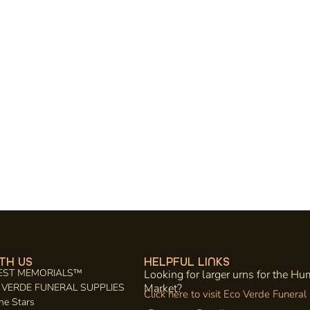
TH US
HELPFUL LINKS
EST MEMORIALS™
Looking for larger urns for the H
CO VERDE FUNERAL SUPPLIES
Market?
Click here to visit Eco Verde Funeral
he Stars