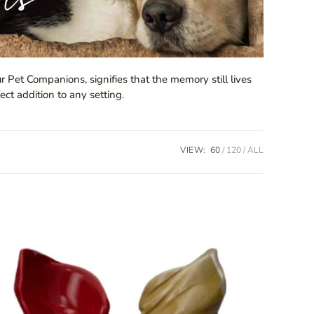
r Pet Companions, signifies that the memory still lives
ect addition to any setting.
VIEW:
60
120
ALL