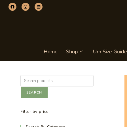
Home
Shop
Urn Size Guide
SEARCH
Filter by price
Search By Category