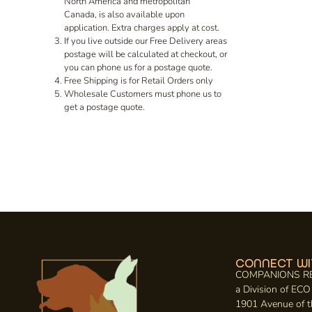
North America and metropolitan
Canada, is also available upon
application. Extra charges apply at cost.
If you live outside our Free Delivery areas
postage will be calculated at checkout, or
you can phone us for a postage quote.
Free Shipping is for Retail Orders only
Wholesale Customers must phone us to
get a postage quote.
CONNECT WI
COMPANIONS R
a Division of E
1901 Avenue of t