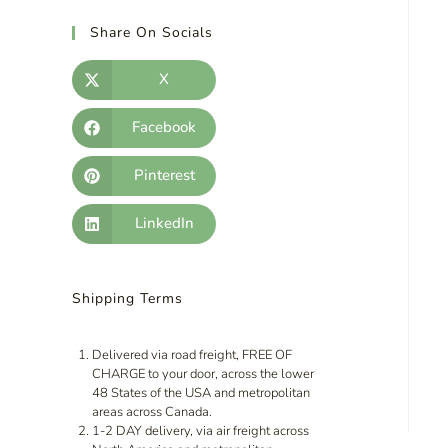
Share On Socials
X
Facebook
Pinterest
LinkedIn
Shipping Terms
Delivered via road freight, FREE OF
CHARGE to your door, across the lower
48 States of the USA and metropolitan
areas across Canada.
1-2 DAY delivery, via air freight across